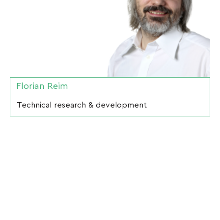
Florian Reim
Technical research & development