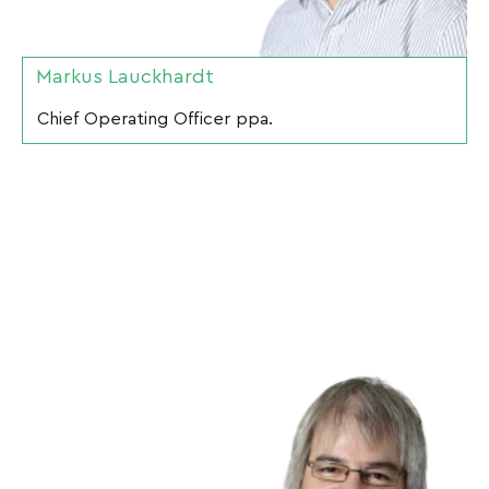
Markus Lauckhardt
Chief Operating Officer ppa.