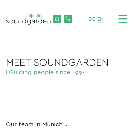
☰
DE
EN
MEET SOUNDGARDEN
Guiding people since 1994
Our team in Munich ...