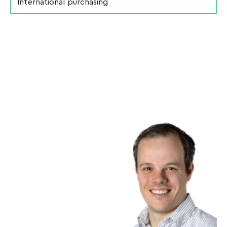
International purchasing