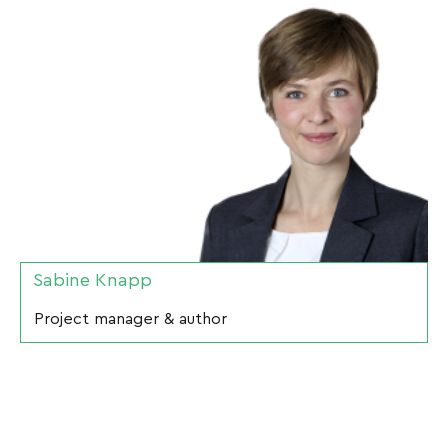
Sabine Knapp
Project manager & author