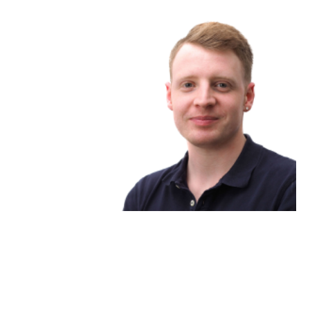
Matthew King
Head | service & support