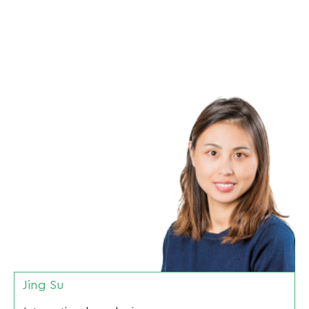
Jing Su