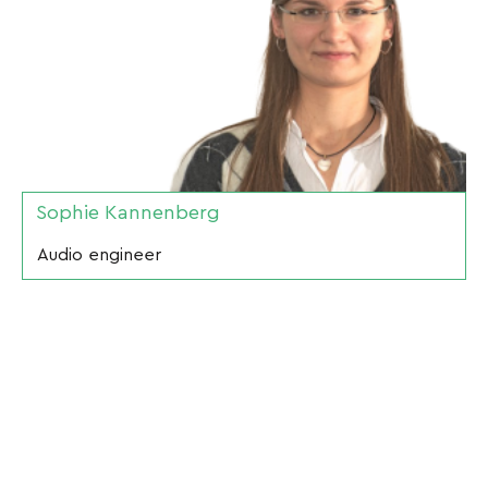
Sophie Kannenberg
Audio engineer