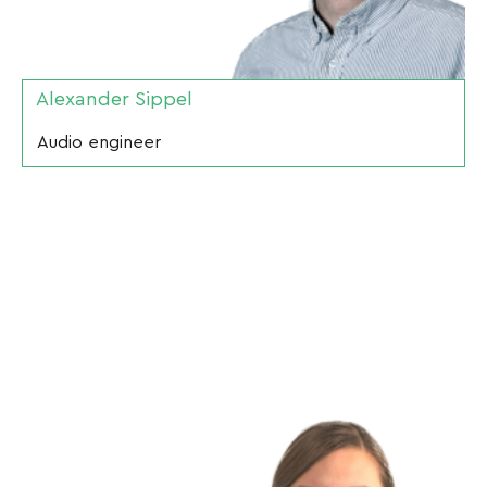
Alexander Sippel
Audio engineer