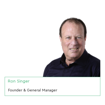
Ron Singer
Founder & General Manager