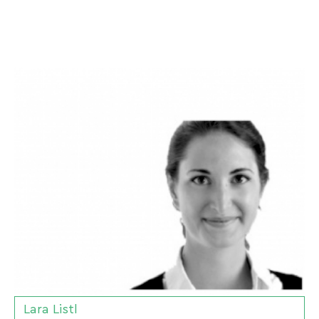
Lara Listl