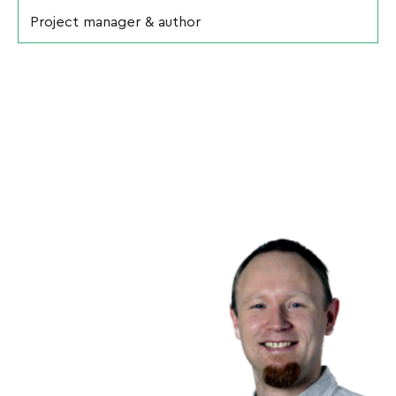
Project manager & author